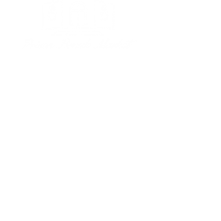
Subscribe to our newsletter • 
Don’t miss out!
Email
*
Join
I want to subscribe to your 
mailing list.