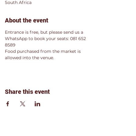
South Africa
About the event
Entrance is free, but please send us a 
WhatsApp to book your seats: 081 652 
8589
Food purchased from the market is 
allowed into the venue.
Share this event