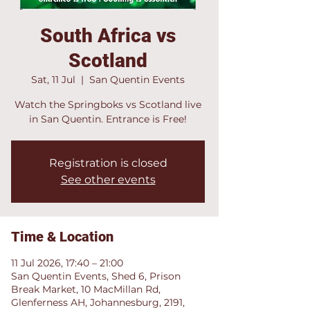
South Africa vs
Scotland
Sat, 11 Jul
  |  
San Quentin Events
Watch the Springboks vs Scotland live
in San Quentin. Entrance is Free!
Registration is closed
See other events
Time & Location
11 Jul 2026, 17:40 – 21:00
San Quentin Events, Shed 6, Prison
Break Market, 10 MacMillan Rd,
Glenferness AH, Johannesburg, 2191,