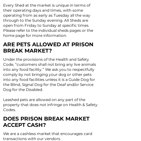
Every Shed at the market is unique in terms of
their operating days and times, with some
operating from as early as Tuesday all the way
through to the Sunday evening. All Sheds are
open from Friday to Sunday at specific times.
Please refer to the individual sheds pages or the
home page for more information.
ARE PETS ALLOWED AT PRISON
BREAK MARKET?
Under the provisions of the Health and Safety
Code, “customers shall not bring any live animals
into any food facility.” We ask you to respectfully
comply by not bringing your dog or other pets
into any food facilities unless it is a Guide Dog for
the Blind, Signal Dog for the Deaf and/or Service
Dog for the Disabled.
Leashed pets are allowed on any part of the
property that does not infringe on Health & Safety
Codes.
DOES PRISON BREAK MARKET
ACCEPT CASH?
We are a cashless market that encourages card
transactions with our vendors.