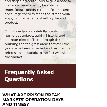
and shopping center, and to give a base to
crafters to permanently be able to
manufacture goods in front of clients and
encourage them to teach their trade while
enjoying the benefits of selling the end
product.
Our property also tastefully boasts
numerous unique, quirky, historic, and
collector pieces of both through the
buildings on the grass areas that over the
years have been collected and restored to
bring some nostalgia to the folk who visit
the market.
Frequently Asked
Questions
WHAT ARE PRISON BREAK
MARKETS' OPERATION DAYS
AND TIMES?