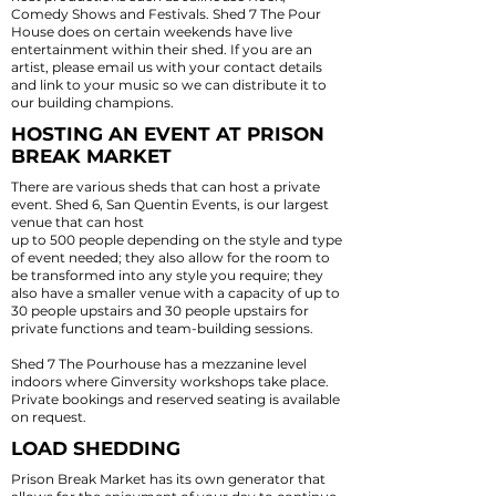
Comedy Shows and Festivals. Shed 7 The Pour
House does on certain weekends have live
entertainment within their shed. If you are an
artist, please email us with your contact details
and link to your music so we can distribute it to
our building champions.
HOSTING AN EVENT AT PRISON
BREAK MARKET
There are various sheds that can host a private
event.
Shed 6, San Quentin Events
, is our largest
venue that can host
up to 500 people depending on the style and type
of event needed; they also allow for the room to
be transformed into any style you require; they
also have a smaller venue with a capacity of up to
30 people upstairs and 30 people upstairs for
private functions and team-building sessions.
Shed 7 The Pourhouse has a
mezzanine level
indoors where Ginversity workshops take place.
Private bookings and reserved seating is available
on request.
LOAD SHEDDING
Prison Break Market has its own generator that