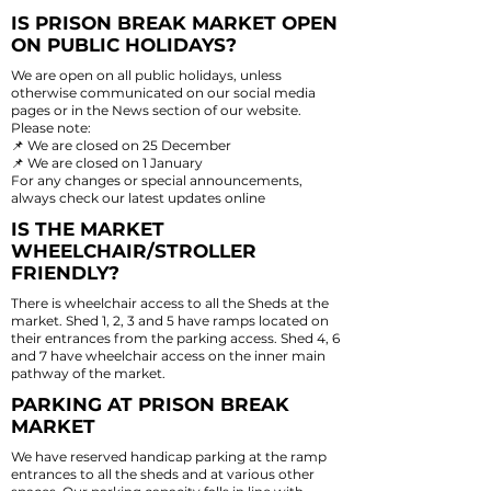
IS PRISON BREAK MARKET OPEN
ON PUBLIC HOLIDAYS?
We are open on all public holidays, unless
otherwise communicated on our social media
pages or in the News section of our website.
Please note:
📌 We are closed on 25 December
📌 We are closed on 1 January
For any changes or special announcements,
always check our latest updates online
IS THE MARKET
WHEELCHAIR/STROLLER
FRIENDLY?
There is wheelchair access to all the Sheds at the
market. Shed 1, 2, 3 and 5 have ramps located on
their entrances from the parking access. Shed 4, 6
and 7 have wheelchair access on the inner main
pathway of the market.
PARKING AT PRISON BREAK
MARKET
We have reserved handicap parking at the ramp
entrances to all the sheds and at various other