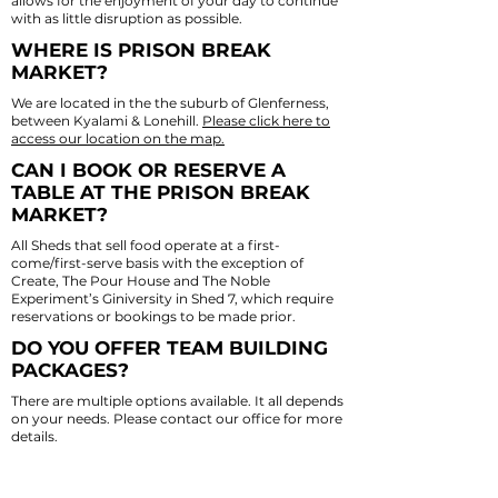
allows for the enjoyment of your day to continue
with as little disruption as possible.
WHERE IS PRISON BREAK
MARKET?
We are located in the the suburb of Glenferness,
between Kyalami & Lonehill.
Please click here to
access our location on the map.
CAN I BOOK OR RESERVE A
TABLE AT THE PRISON BREAK
MARKET?
All Sheds that sell food operate at a first-
come/first-serve basis with the exception of
Create
, The Pour House and
The Noble
Experiment’s Giniversity
in Shed 7, which require
reservations or bookings to be made prior.
DO YOU OFFER TEAM BUILDING
PACKAGES?
There are multiple options available. It all depends
on your needs. Please contact our office for more
details.