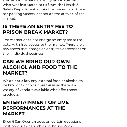
spaces. Our parking capacity falls in line with
what was instructed to us from the Health &
Safety Department within the market, and there
are parking spaces located on the outside of the
market.
IS THERE AN ENTRY FEE TO
PRISON BREAK MARKET?
The market does not charge an entry fee at the
gate, with free access to the market. There are a
few sheds that charge an entry fee dependant on
their individual business.
CAN WE BRING OUR OWN
ALCOHOL AND FOOD TO THE
MARKET?
We do not allow any external food or alcohol to
be brought on to our premises as there is a
variety of vendors available who offer those
products.
ENTERTAINMENT OR LIVE
PERFORMANCES AT THE
MARKET
Shed 6 San Quentin does on certain occasions
host productions such as Jailhouse Rock,