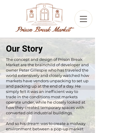
Our Story
The concept and design of Prison Break
Market are the brainchild of developer and
owner Peter Gillespie who has traveled the
world extensively and closely watched how
markets have vendors unpacking to set up
and packing up at the end of a day. He
simply felt it was an inefficient way to
trade in the conditions most markets
operate under, while he closely looked at
how they created temporary spaces with
converted old industrial buildings.
And so his dream was to create a midway
environment between a pop-up market