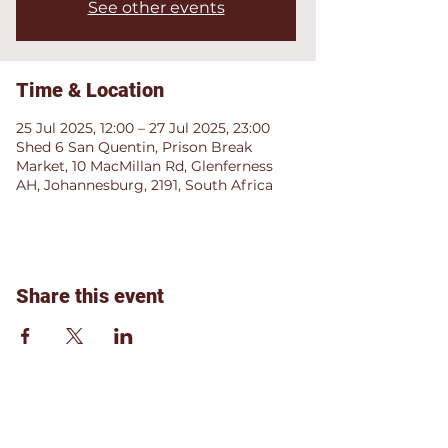
See other events
Time & Location
25 Jul 2025, 12:00 – 27 Jul 2025, 23:00
Shed 6 San Quentin, Prison Break
Market, 10 MacMillan Rd, Glenferness
AH, Johannesburg, 2191, South Africa
Share this event