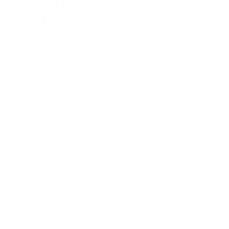
Subscribe to our newsletter • 
Don’t miss out!
Email
*
Join
I want to subscribe to your 
mailing list.
Management Office