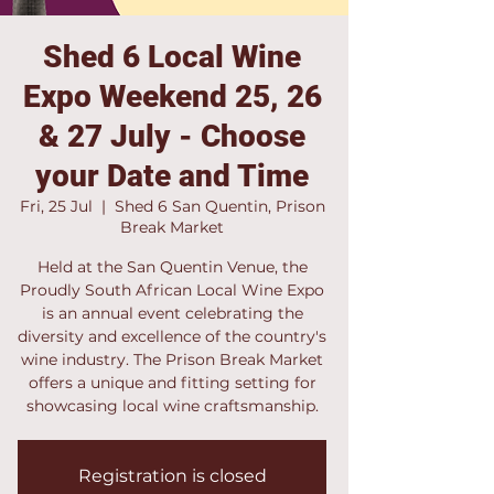
Shed 6 Local Wine
Expo Weekend 25, 26
& 27 July - Choose
your Date and Time
Fri, 25 Jul
  |  
Shed 6 San Quentin, Prison
Break Market
Held at the San Quentin Venue, the
Proudly South African Local Wine Expo
is an annual event celebrating the
diversity and excellence of the country's
wine industry. The Prison Break Market
offers a unique and fitting setting for
showcasing local wine craftsmanship.
Registration is closed