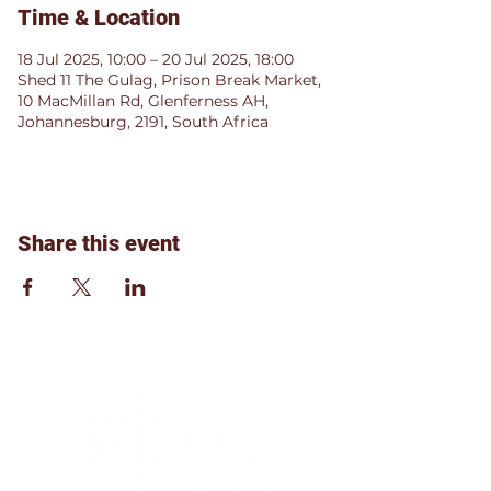
Time & Location
18 Jul 2025, 10:00 – 20 Jul 2025, 18:00
Shed 11 The Gulag, Prison Break Market,
10 MacMillan Rd, Glenferness AH,
Johannesburg, 2191, South Africa
Share this event