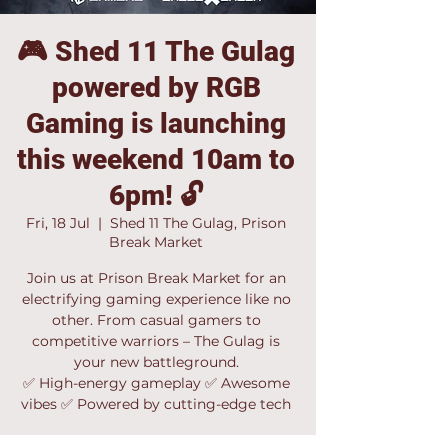
🎮 Shed 11 The Gulag
powered by RGB
Gaming is launching
this weekend 10am to
6pm! 🔓
Fri, 18 Jul
  |  
Shed 11 The Gulag, Prison
Break Market
Join us at Prison Break Market for an
electrifying gaming experience like no
other. From casual gamers to
competitive warriors – The Gulag is
your new battleground.
✅ High-energy gameplay ✅ Awesome
vibes ✅ Powered by cutting-edge tech