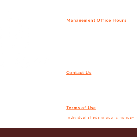
Management Office Hours
Tuesday to Saturday
9am - 3pm
Contact Us
Tel:
+27 82 522 1739
Email:
info@prisonbreak.co.za
Terms of Use
Individual sheds & public holiday 