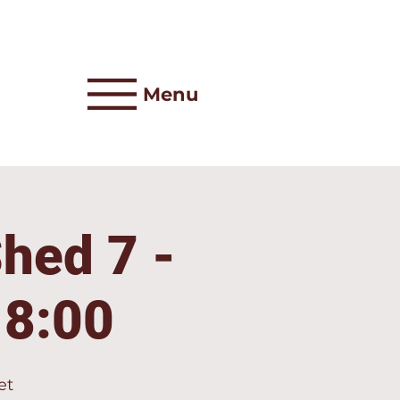
Menu
Shed 7 -
18:00
et