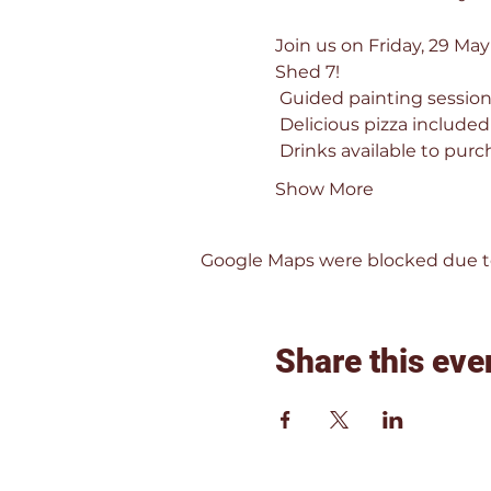
Join us on Friday, 29 May
Shed 7!
 Guided painting session 
 Delicious pizza included
 Drinks available to purc
Show More
Google Maps were blocked due to 
Share this eve