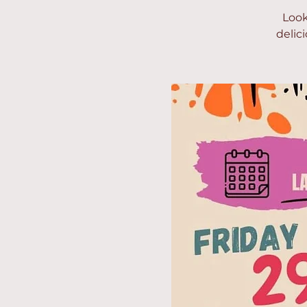
Look
delic