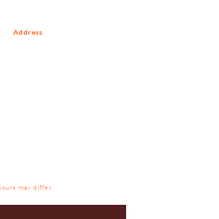
Address
10 Macmillan Road
Glenferness
Johannesburg
Gauteng
South Africa
2191
hours may differ.