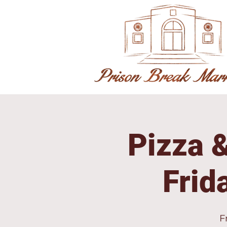
Pizza &
Frid
F