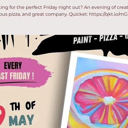
ing for the perfect Friday night out? An evening of creati
ious pizza, and great company. Quicket: https://qkt.io/