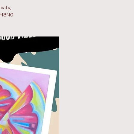
vity,
mGH8N0