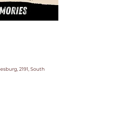
esburg, 2191, South