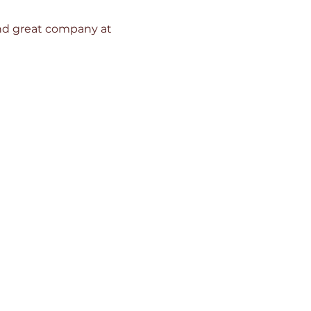
 and great company at 