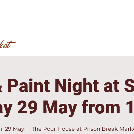
 Paint Night at 
ay 29 May from 
ri, 29 May
  |  
The Pour House at Prison Break Mark