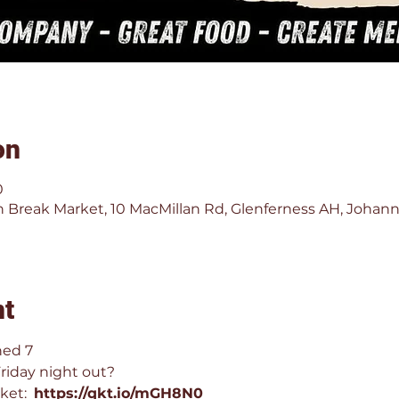
on
0
 Break Market, 10 MacMillan Rd, Glenferness AH, Johann
nt
hed 7 
Friday night out?
ket:  
https://qkt.io/mGH8N0