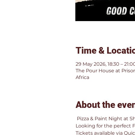
Time & Locati
29 May 2026, 18:30 – 21:0
The Pour House at Prison
Africa
About the eve
 Pizza & Paint Night at S
Looking for the perfect 
Tickets available via Quic