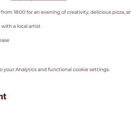
 from 18:00 for an evening of creativity, delicious pizza,
with a local artist
hase
your Analytics and functional cookie settings.
nt