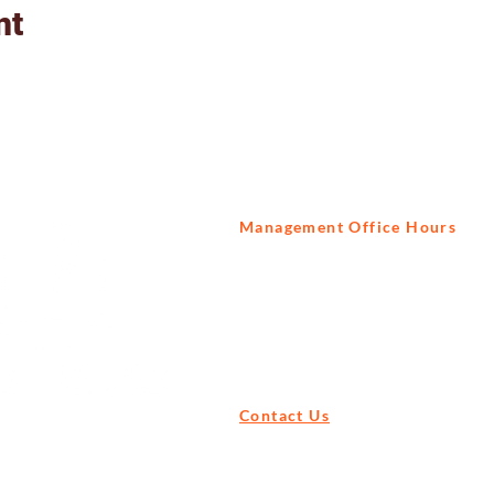
nt
Management Office Hours
Tuesday to Saturday
9am - 3pm
Contact Us
Tel:
+27 82 522 1739
Email:
info@prisonbreak.co.za