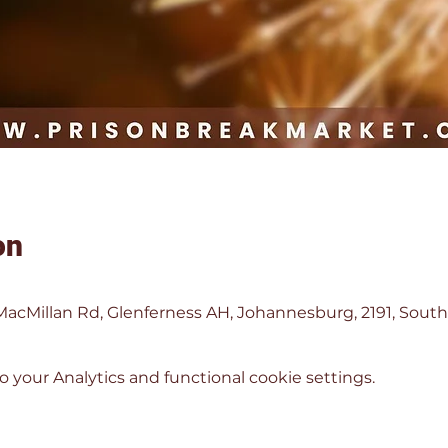
on
MacMillan Rd, Glenferness AH, Johannesburg, 2191, South
your Analytics and functional cookie settings.