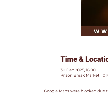
Time & Locati
30 Dec 2025, 16:00
Prison Break Market, 10 
Google Maps were blocked due to 