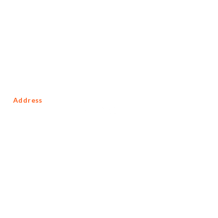
Address
10 Macmillan Road
Glenferness
Johannesburg
Gauteng
South Africa
2191