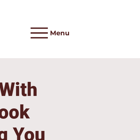
Menu
 With
Look
g You