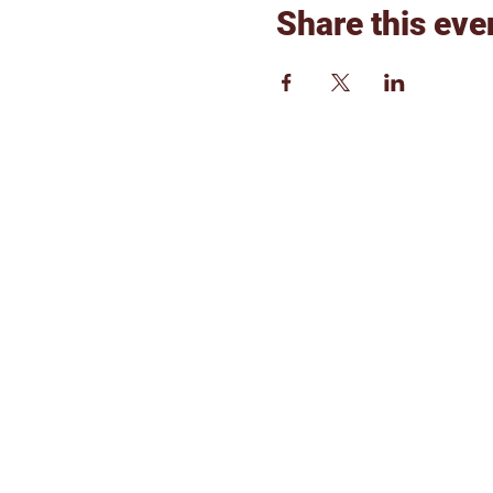
Share this eve