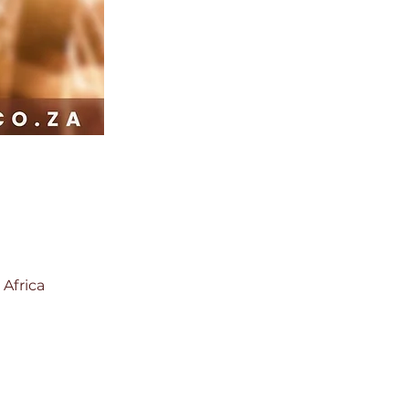
 Africa