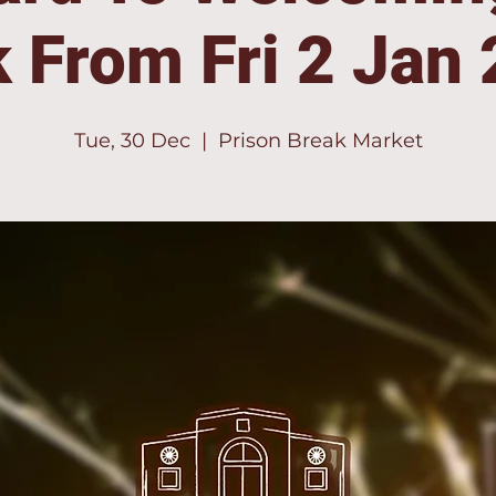
 From Fri 2 Jan
Tue, 30 Dec
  |  
Prison Break Market