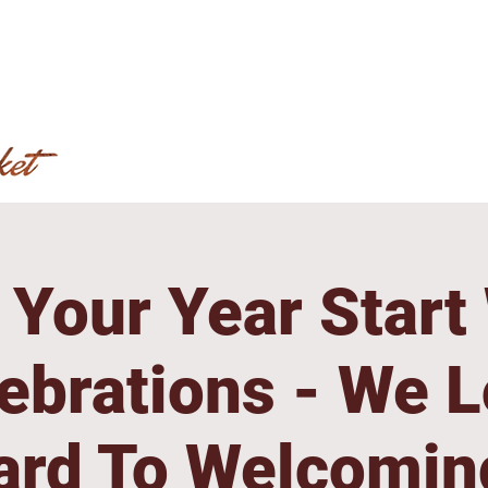
Your Year Start
ebrations - We 
ard To Welcomin