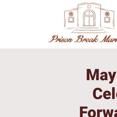
May 
Cel
Forw