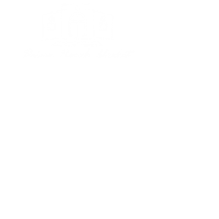
Subscribe to our newsletter • 
Don’t miss out!
Email
*
Join
I want to subscribe to your 
mailing list.