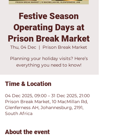
Festive Season
Operating Days at
Prison Break Market
Thu, 04 Dec
  |  
Prison Break Market
Planning your holiday visits? Here’s
everything you need to know!
Time & Location
04 Dec 2025, 09:00 – 31 Dec 2025, 21:00
Prison Break Market, 10 MacMillan Rd,
Glenferness AH, Johannesburg, 2191,
South Africa
About the event