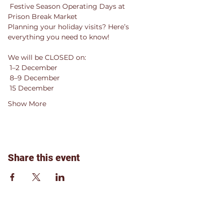
 Festive Season Operating Days at 
Prison Break Market 
Planning your holiday visits? Here’s 
everything you need to know!
We will be CLOSED on:
 1–2 December
 8–9 December
 15 December
Show More
Share this event