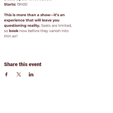
Starts:
 19h00
This is more than a show—it’s an 
experience that will leave you 
questioning reality.
 Seats are limited, 
so 
book 
now before they vanish into 
thin air!
Share this event