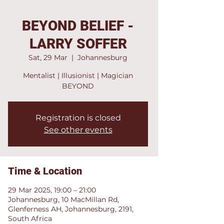
BEYOND BELIEF -
LARRY SOFFER
Sat, 29 Mar
  |  
Johannesburg
Mentalist | Illusionist | Magician
BEYOND
Registration is closed
See other events
Time & Location
29 Mar 2025, 19:00 – 21:00
Johannesburg, 10 MacMillan Rd,
Glenferness AH, Johannesburg, 2191,
South Africa