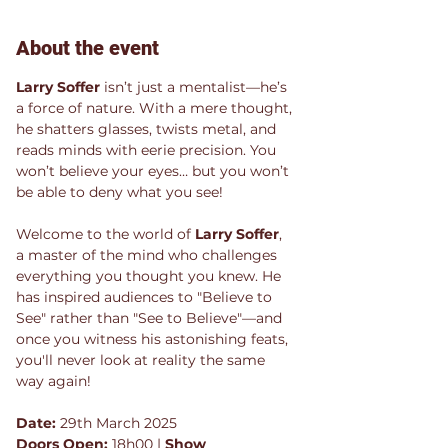
About the event
Larry Soffer
 isn’t just a mentalist—he’s 
a force of nature. With a mere thought, 
he shatters glasses, twists metal, and 
reads minds with eerie precision. You 
won’t believe your eyes… but you won’t 
be able to deny what you see!
Welcome to the world of 
Larry Soffer
, 
a master of the mind who challenges 
everything you thought you knew. He 
has inspired audiences to "Believe to 
See" rather than "See to Believe"—and 
once you witness his astonishing feats, 
you'll never look at reality the same 
way again!
Date:
 29th March 2025
Doors Open:
 18h00 | 
Show 