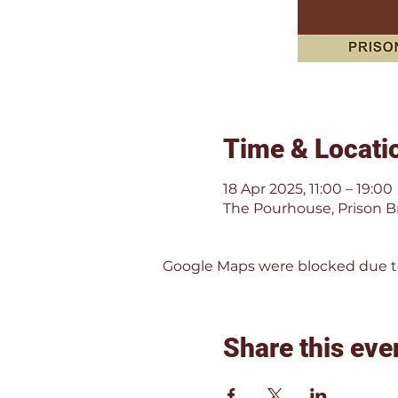
Time & Locati
18 Apr 2025, 11:00 – 19:00
The Pourhouse, Prison Br
Google Maps were blocked due to 
Share this eve