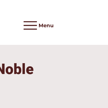
Menu
 Noble