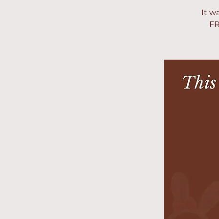
It w
FR