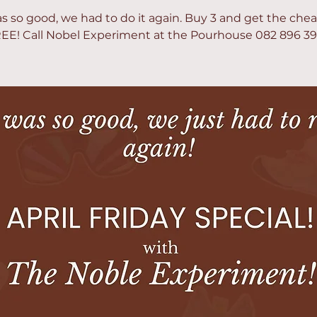
as so good, we had to do it again. Buy 3 and get the che
EE! Call Nobel Experiment at the Pourhouse 082 896 3