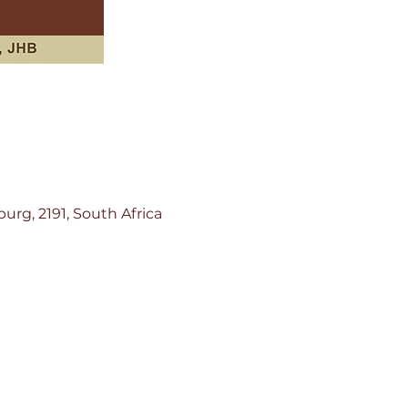
rg, 2191, South Africa