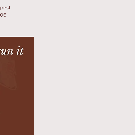
apest
906