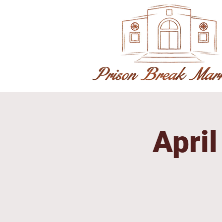
April