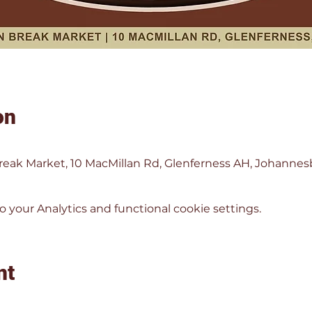
on
eak Market, 10 MacMillan Rd, Glenferness AH, Johannesbu
your Analytics and functional cookie settings.
nt