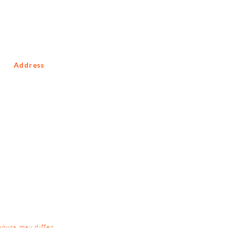
Address
10 Macmillan Road
Glenferness
Johannesburg
Gauteng
South Africa
2191
hours may differ.