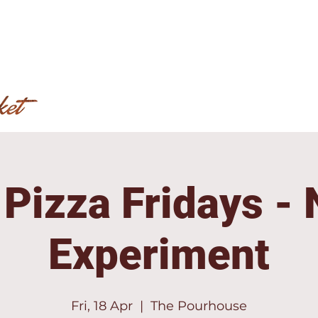
 Pizza Fridays -
Experiment
Fri, 18 Apr
  |  
The Pourhouse