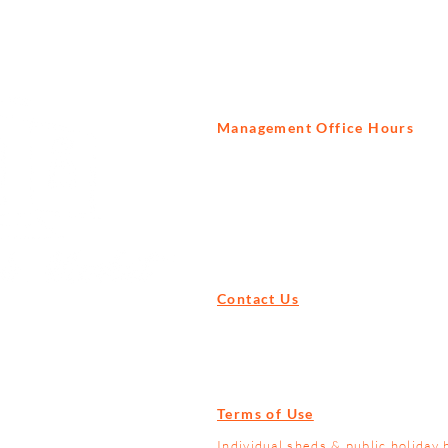
Management Office Hours
Tuesday to Saturday
9am - 3pm
Contact Us
Tel:
+27 82 522 1739
Email:
info@prisonbreak.co.za
Terms of Use
Individual sheds & public holiday 