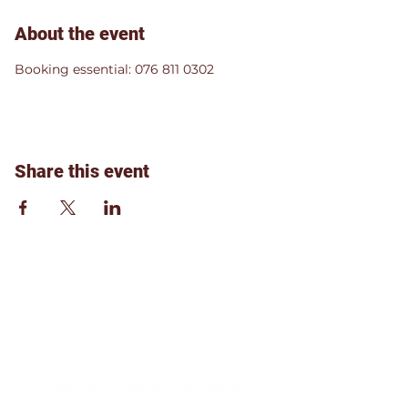
About the event
Booking essential: 076 811 0302
Share this event