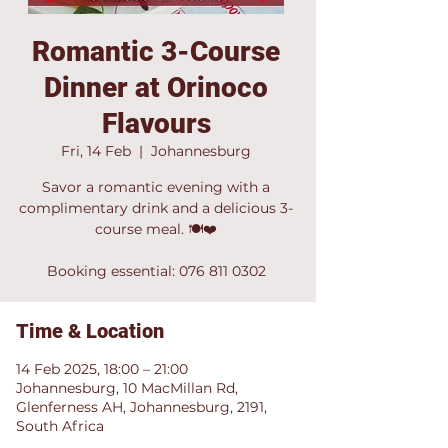
Romantic 3-Course
Dinner at Orinoco
Flavours
Fri, 14 Feb
  |  
Johannesburg
Savor a romantic evening with a
complimentary drink and a delicious 3-
course meal. 🍽❤️
Booking essential: 076 811 0302
Time & Location
14 Feb 2025, 18:00 – 21:00
Johannesburg, 10 MacMillan Rd,
Glenferness AH, Johannesburg, 2191,
South Africa