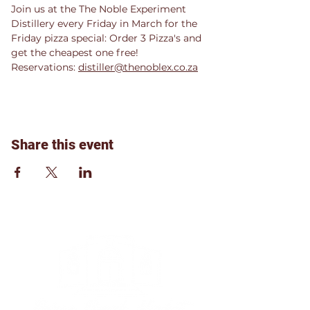
Join us at the The Noble Experiment 
Distillery every Friday in March for the 
Friday pizza special: Order 3 Pizza's and 
get the cheapest one free!
Reservations: 
distiller@thenoblex.co.za
Share this event