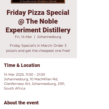
Friday Pizza Special
@ The Noble
Experiment Distillery
Fri, 14 Mar
  |  
Johannesburg
Friday Special's in March: Order 3
pizza's and get the cheapest one free!
Time & Location
14 Mar 2025, 11:00 – 21:00
Johannesburg, 10 MacMillan Rd,
Glenferness AH, Johannesburg, 2191,
South Africa
About the event